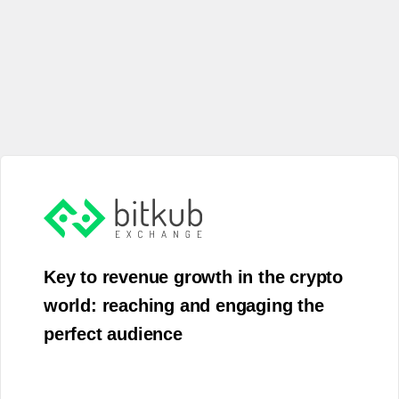
Key to revenue growth in the crypto
world: reaching and engaging the
perfect audience