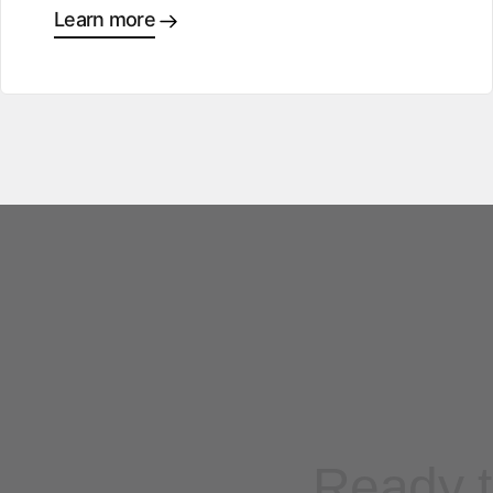
Learn more
Ready t