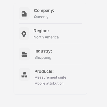
Company:
Queenly
Region:
North America
Industry:
Shopping
Products:
Measurement suite
Mobile attribution