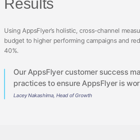
Results
Using AppsFlyer’s holistic, cross-channel meas
budget to higher performing campaigns and reduc
40%.
Our AppsFlyer customer success man
practices to ensure AppsFlyer is wor
Lacey Nakashima, Head of Growth