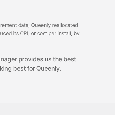
urement data, Queenly reallocated
ed its CPI, or cost per install, by
ager provides us the best
king best for Queenly.