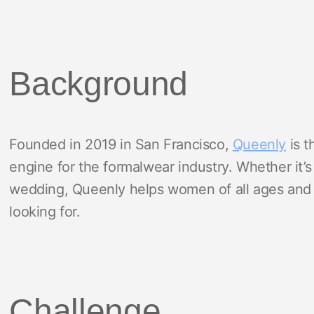
Background
Founded in 2019 in San Francisco,
Queenly
is t
engine for the formalwear industry. Whether it’s
wedding, Queenly helps women of all ages and s
looking for.
Challenge