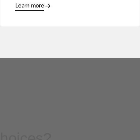
Learn more
choices?