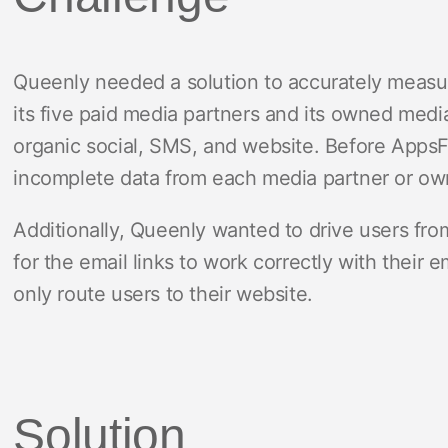
Queenly needed a solution to accurately meas
its five paid media partners and its owned medi
organic social, SMS, and website. Before AppsF
incomplete data from each media partner or o
Additionally, Queenly wanted to drive users from 
for the email links to work correctly with their e
only route users to their website.
Solution