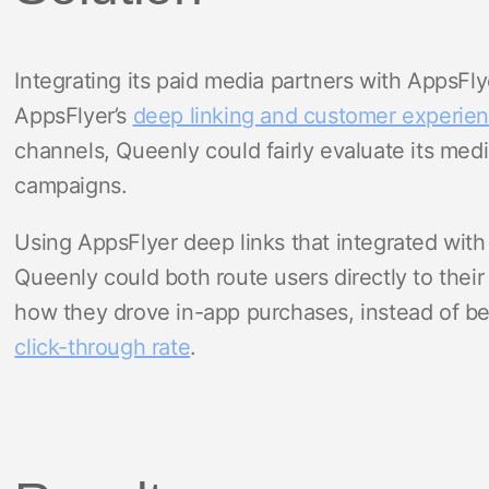
Integrating its paid media partners with AppsFly
AppsFlyer’s
deep linking and customer experien
channels, Queenly could fairly evaluate its medi
campaigns.
Using AppsFlyer deep links that integrated with 
Queenly could both route users directly to thei
how they drove in-app purchases, instead of bei
click-through rate
.