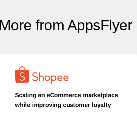
More from AppsFlyer
Scaling an eCommerce marketplace
while improving customer loyalty