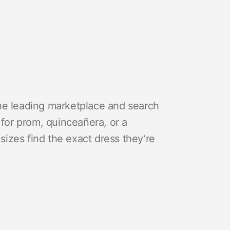
he leading marketplace and search
 for prom, quinceañera, or a
izes find the exact dress they’re