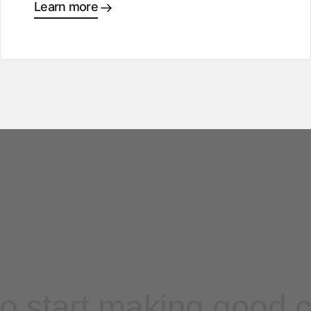
Learn more
o start making good 