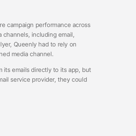
ure campaign performance across
a channels, including email,
lyer, Queenly had to rely on
wned media channel.
its emails directly to its app, but
mail service provider, they could