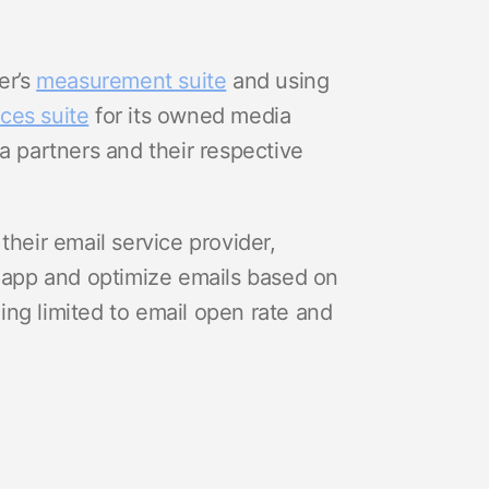
er’s
measurement suite
and using
ces suite
for its owned media
a partners and their respective
their email service provider,
r app and optimize emails based on
ng limited to email open rate and