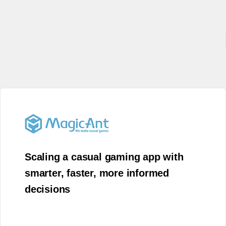
Scaling a casual gaming app with
smarter, faster, more informed
decisions