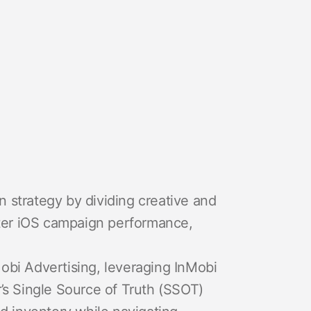
on strategy by dividing creative and
tter iOS campaign performance,
bi Advertising, leveraging InMobi
’s Single Source of Truth (SSOT)