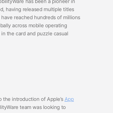
bilityWare has been a pioneer in
, having released multiple titles
s have reached hundreds of millions
obally across mobile operating
in the card and puzzle casual
 the introduction of Apple’s
App
lityWare team was looking to