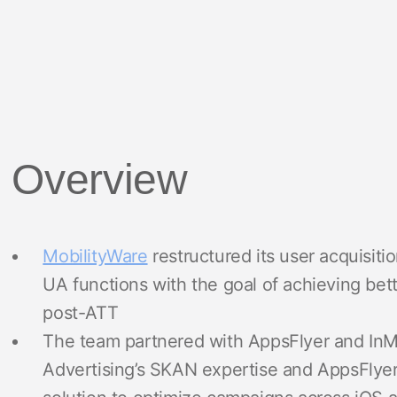
Overview
MobilityWare
restructured its user acquisiti
UA functions with the goal of achieving be
post-ATT
The team partnered with AppsFlyer and InMo
Advertising’s SKAN expertise and AppsFlyer