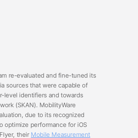
eam re-evaluated and fine-tuned its
ia sources that were capable of
-level identifiers and towards
twork (SKAN). MobilityWare
aluation, due to its recognized
o optimize performance for iOS
lyer, their
Mobile Measurement