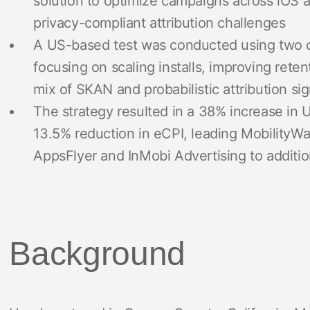
solution to optimize campaigns across iOS a
privacy-compliant attribution challenges
A US-based test was conducted using two of M
focusing on scaling installs, improving rete
mix of SKAN and probabilistic attribution sig
The strategy resulted in a 38% increase in
13.5% reduction in eCPI, leading MobilityWa
AppsFlyer and InMobi Advertising to addition
Background