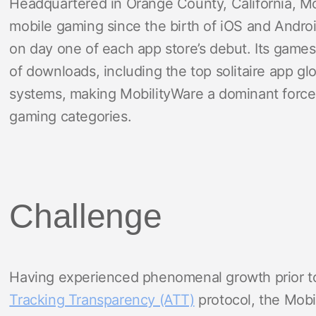
Headquartered in Orange County, California, Mo
mobile gaming since the birth of iOS and Android
on day one of each app store’s debut. Its game
of downloads, including the top solitaire app gl
systems, making MobilityWare a dominant force 
gaming categories.
Challenge
Having experienced phenomenal growth prior to
Tracking Transparency (ATT)
protocol, the Mobi