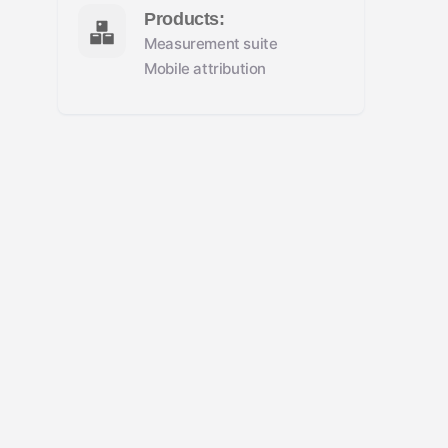
Products:
Measurement suite
Mobile attribution