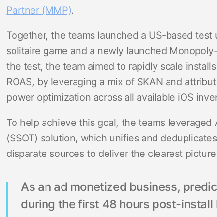
Partner (MMP)
.
Together, the teams launched a US-based test u
solitaire game and a newly launched Monopoly-b
the test, the team aimed to rapidly scale instal
ROAS, by leveraging a mix of SKAN and attribut
power optimization across all available iOS inve
To help achieve this goal, the teams leveraged 
(SSOT) solution, which unifies and deduplicates 
disparate sources to deliver the clearest pictur
As an ad monetized business, predicti
during the first 48 hours post-instal