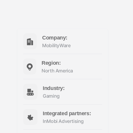
Company:
MobilityWare
Region:
North America
Industry:
Gaming
Integrated partners:
InMobi Advertising