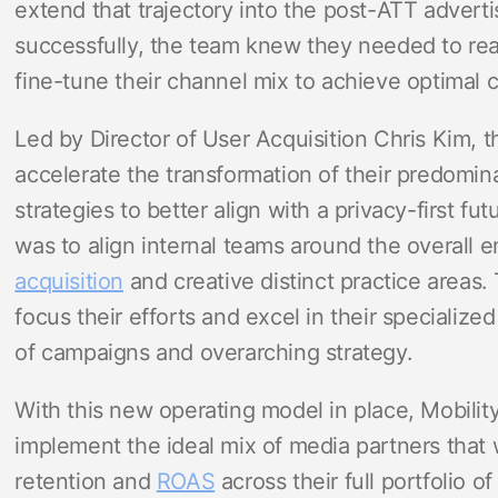
extend that trajectory into the post-ATT adverti
successfully, the team knew they needed to re
fine-tune their channel mix to achieve optimal
Led by Director of User Acquisition Chris Kim,
accelerate the transformation of their predomin
strategies to better align with a privacy-first fut
was to align internal teams around the overall 
acquisition
and creative distinct practice areas.
focus their efforts and excel in their specialize
of campaigns and overarching strategy.
With this new operating model in place, Mobilit
implement the ideal mix of media partners that 
retention and
ROAS
across their full portfolio o