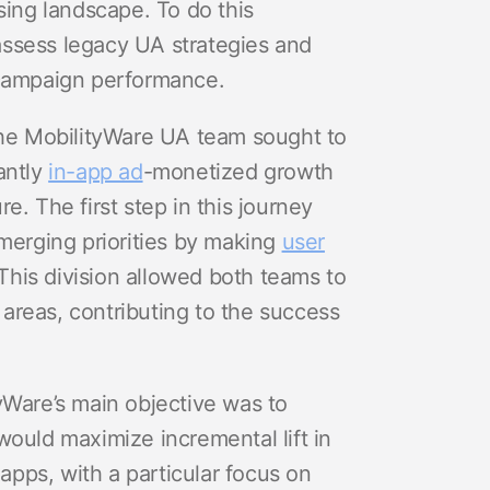
sing landscape. To do this
assess legacy UA strategies and
 campaign performance.
 the MobilityWare UA team sought to
antly
in-app ad
-monetized growth
ure. The first step in this journey
emerging priorities by making
user
 This division allowed both teams to
d areas, contributing to the success
yWare’s main objective was to
would maximize incremental lift in
f apps, with a particular focus on