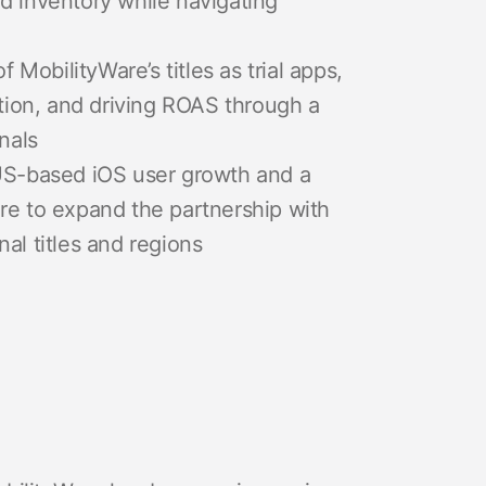
d inventory while navigating
obilityWare’s titles as trial apps,
ntion, and driving ROAS through a
nals
 US-based iOS user growth and a
re to expand the partnership with
al titles and regions