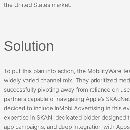
the United States market.
Solution
To put this plan into action, the MobilityWare t
widely varied channel mix. They prioritized med
successfully pivoting away from reliance on user
partners capable of navigating Apple’s SKAdNe
decided to include InMobi Advertising in this ev
expertise in SKAN, dedicated bidder designed t
app campaigns, and deep integration with AppsF