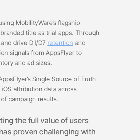
sing MobilityWare’s flagship
randed title as trial apps. Through
ls and drive D1/D7
retention
and
ion signals from AppsFlyer to
ntory and ad sizes.
AppsFlyer’s Single Source of Truth
iOS attribution data across
e of campaign results.
ng the full value of users
l has proven challenging with