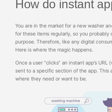
How do instant a
You are in the market for a new washer and 
for these items regularly, so you probably d
purpose. Therefore, like any digital consu
Here is where the magic happens.
Once a user “clicks” an instant app’s URL (v
sent to a specific section of the app. This 
where they need or want to be.