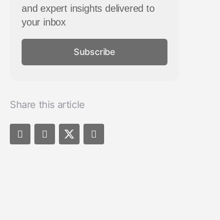
and expert insights delivered to
your inbox
Subscribe
Share this article