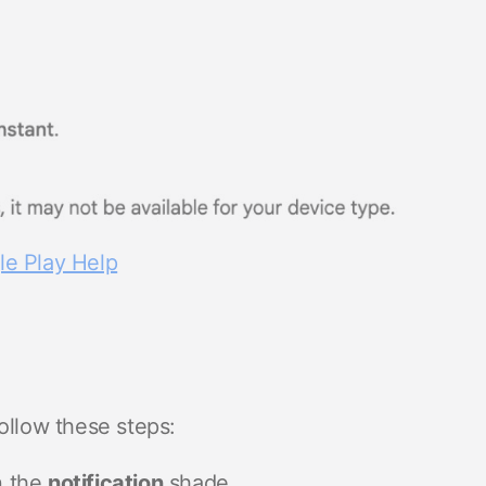
e Play Help
ollow these steps:
n the
notification
shade.