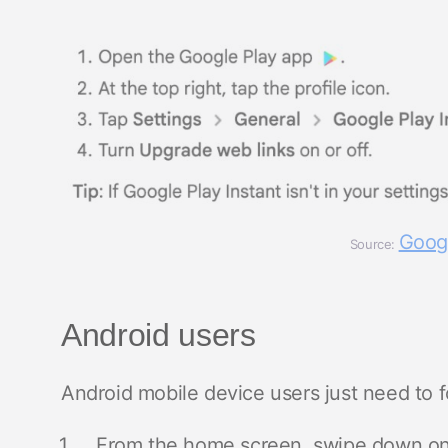
Googl
Source:
Android users
Android mobile device users just need to f
From the home screen, swipe down o