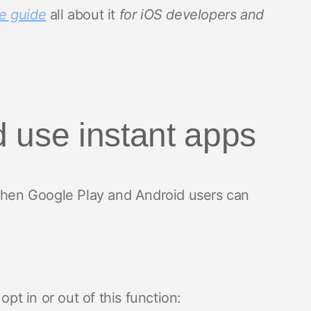
e guide
all about it
for iOS developers and
 use instant apps
 then Google Play and Android users can
opt in or out of this function: