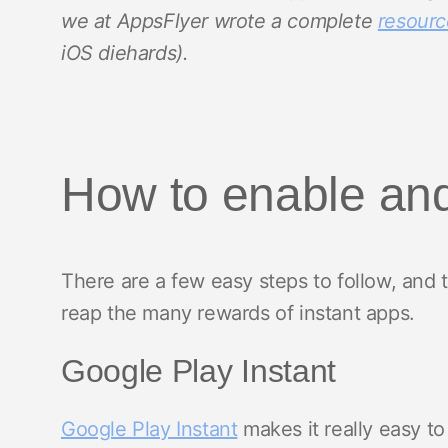
we at AppsFlyer wrote a complete
resourc
iOS diehards).
How to enable and
There are a few easy steps to follow, and
reap the many rewards of instant apps.
Google Play Instant
Google Play Instant
makes it really easy to 