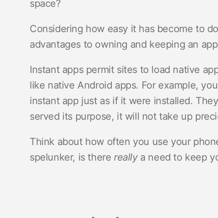
space?
Considering how easy it has become to dow
advantages to owning and keeping an app
Instant apps permit sites to load native a
like native Android apps. For example, yo
instant app just as if it were installed. Th
served its purpose, it will not take up prec
Think about how often you use your phone’s
spelunker, is there
really
a need to keep you