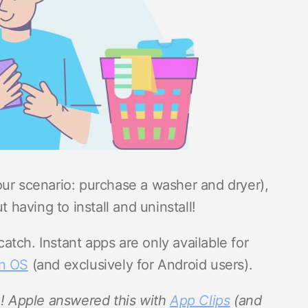
our scenario: purchase a washer and dryer),
t having to install and uninstall!
tch. Instant apps are only available for
an OS
(and exclusively for Android users).
h! Apple answered this with
App Clips
(and