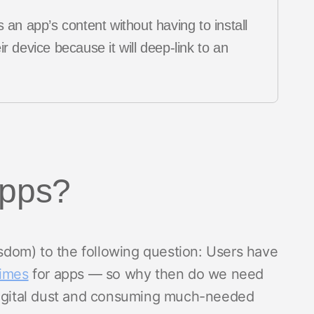
 an app’s content without having to install
r device because it will deep-link to an
apps?
wisdom) to the following question: Users have
times
for apps — so why then do we need
 digital dust and consuming much-needed