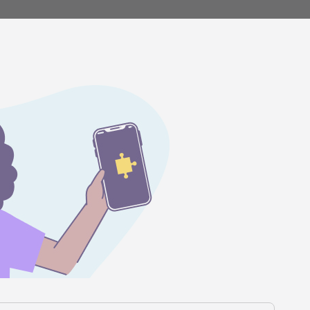
Stories
Product news