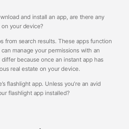
nload and install an app, are there any
 on your device?
pps from search results. These apps function
u can manage your permissions with an
ey differ because once an instant app has
ious real estate on your device.
 flashlight app. Unless you’re an avid
r flashlight app installed?