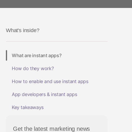
Health and fitness
App Marketing
Social-to-App
ROI Measurement
Travel and local
Performance I
Deferred Dee
Marketing Analytics
Linking
Subscription apps
What's inside?
Incrementality
Link Manage
Creative Optimization
What are instant apps?
Audience Segmentation
How do they work?
Fraud Protection
How to enable and use instant apps
Product Analytics
App developers & instant apps
Key takeaways
Get the latest marketing news