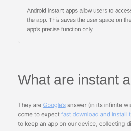
Android instant apps allow users to access
the app. This saves the user space on thei
app’s precise function only.
What are instant 
They are
Google’s
answer (in its infinite 
come to expect
fast download and install 
to keep an app on our device, collecting