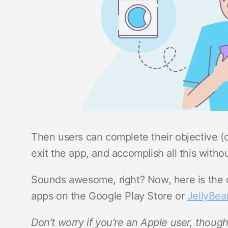
Then users can complete their objective (
exit the app, and accomplish all this withou
Sounds awesome, right? Now, here is the ca
apps on the Google Play Store or
JellyBe
Don’t worry if you’re an Apple user, thoug