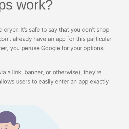
pps work?
dryer. It’s safe to say that you don’t shop
on’t already have an app for this particular
mer, you peruse Google for your options.
ia a link, banner, or otherwise), they’re
allows users to easily enter an app exactly