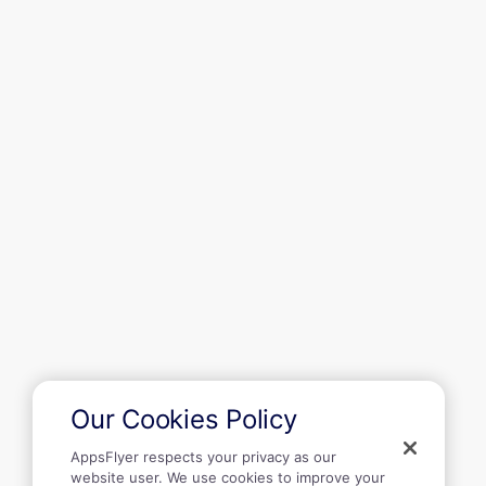
Solutions
Resources
Get started
Company
Our Cookies Policy
AppsFlyer respects your privacy as our
website user. We use cookies to improve your