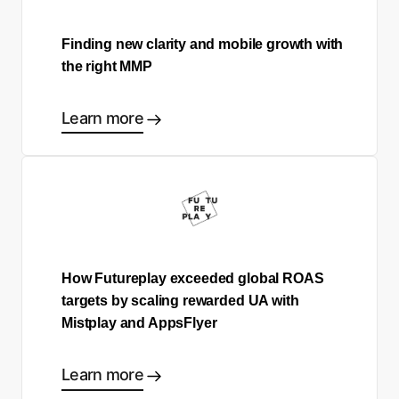
Finding new clarity and mobile growth with
the right MMP
Learn more
How Futureplay exceeded global ROAS
targets by scaling rewarded UA with
Mistplay and AppsFlyer
Learn more