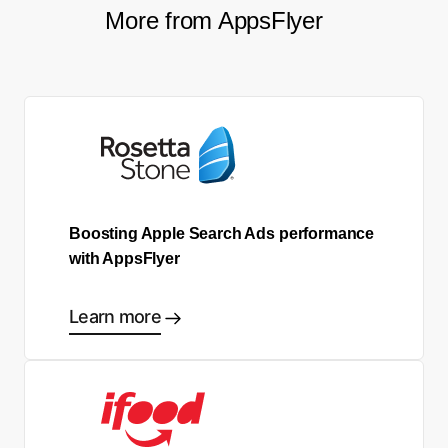
More from AppsFlyer
Boosting Apple Search Ads performance
with AppsFlyer
Learn more