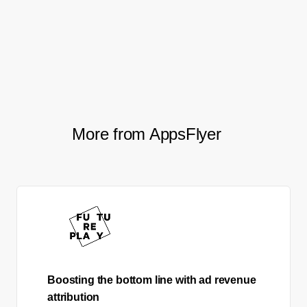
advertising networks, Smartmove aims to
stay ahead of the curve and drive even
better results in their future campaigns.
More from AppsFlyer
Boosting the bottom line with ad revenue
attribution