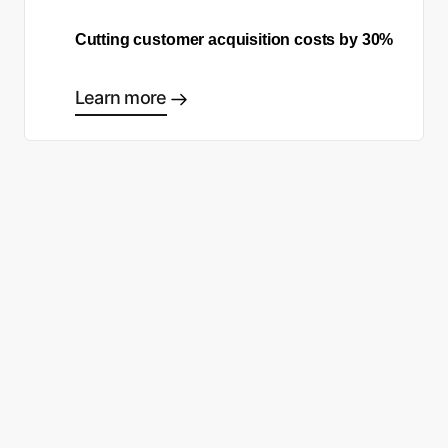
Cutting customer acquisition costs by 30%
Learn more
Ready to start making good
choices?
Contact sales
Sign up free