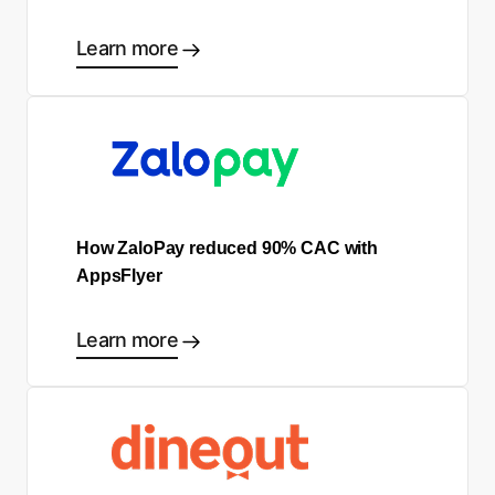
Learn more
How ZaloPay reduced 90% CAC with
AppsFlyer
Learn more