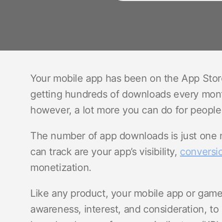
Your mobile app has been on the App Stor
getting hundreds of downloads every month.
however, a lot more you can do for people
The number of app downloads is just one 
can track are your app’s visibility,
conversio
monetization.
Like any product, your mobile app or game
awareness, interest, and consideration, to