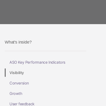
What's inside?
ASO Key Performance Indicators
Visibility
Conversion
Growth
User feedback