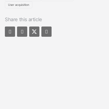
User acquisition
Share this article