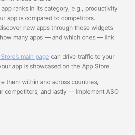
app ranks in its category, e.g., productivity
our app is compared to competitors.
discover new apps through these widgets
w how many apps — and which ones — link
 Store’s main page
can drive traffic to your
your app is showcased on the App Store.
are them within and across countries,
ur competitors, and lastly — implement ASO