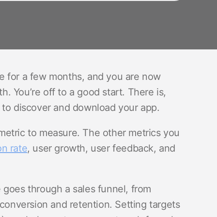
e for a few months, and you are now
 You’re off to a good start. There is,
 to discover and download your app.
metric to measure. The other metrics you
n rate
, user growth, user feedback, and
 goes through a sales funnel, from
 conversion and retention. Setting targets