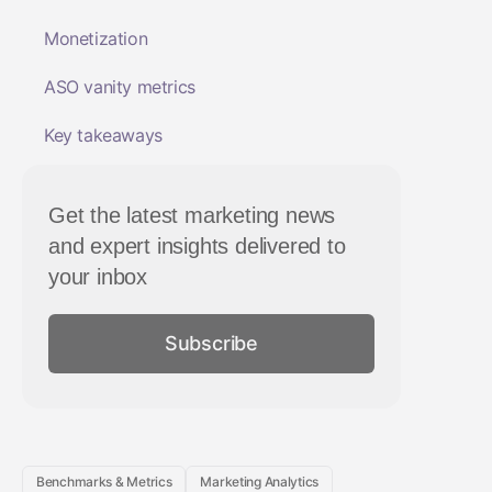
Monetization
ASO vanity metrics
Key takeaways
Get the latest marketing news
and expert insights delivered to
your inbox
Subscribe
Benchmarks & Metrics
Marketing Analytics