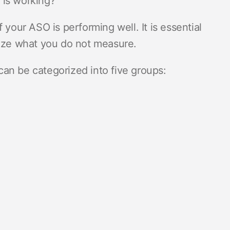
 is working?
 your ASO is performing well. It is essential
mize what you do not measure.
an be categorized into five groups: