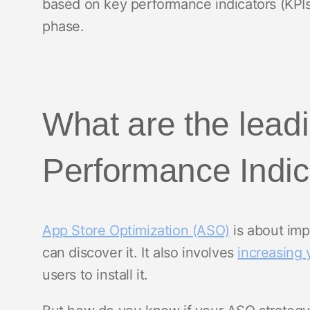
based on key performance indicators (KPIs
phase.
What are the lea
Performance Indic
App Store Optimization (ASO)
is about imp
can discover it. It also involves
increasing 
users to install it.