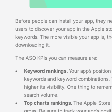
Before people can install your app, they nee
users to discover your app in the Apple st
keywords. The more visible your app is, t
downloading it.
The ASO KPIs you can measure are:
Keyword rankings.
Your app’s position
keywords and keyword combinations. T
higher its visibility. One thing to rem
search volume.
Top charts rankings.
The Apple Store h
gross. Be sure to track your app’s posit