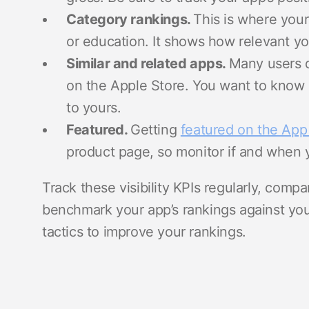
Category rankings.
This is where your 
or education. It shows how relevant y
Similar and related apps.
Many users 
on the Apple Store. You want to kno
to yours.
Featured.
Getting
featured on the App
product page, so monitor if and when 
Track these visibility KPIs regularly, comp
benchmark your app’s rankings against yo
tactics to improve your rankings.