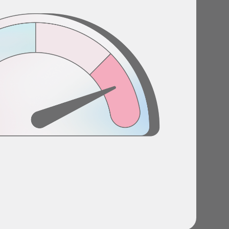
Stories
Product news