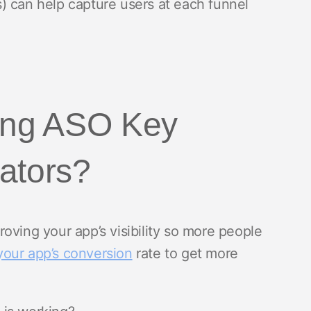
) can help capture users at each funnel
ding ASO Key
ators?
roving your app’s visibility so more people
your app’s conversion
rate to get more