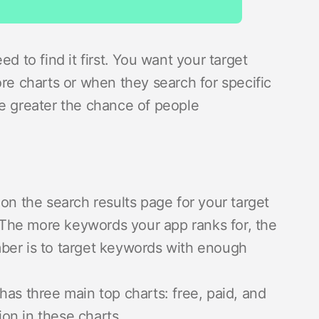
d to find it first. You want your target
ore charts or when they search for specific
he greater the chance of people
 on the search results page for your target
he more keywords your app ranks for, the
ember is to target keywords with enough
as three main top charts: free, paid, and
ion in these charts.