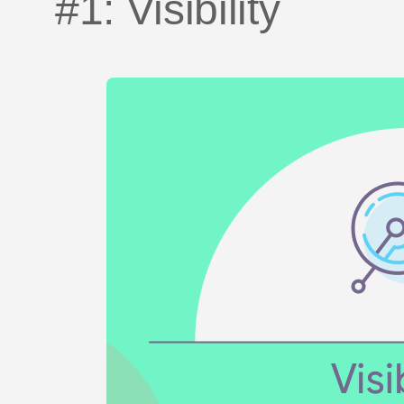
#1: Visibility