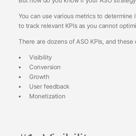
But how do you know if your ASO strategy
You can use various metrics to determine if
to track relevant KPIs as you cannot opti
There are dozens of ASO KPIs, and these c
Visibility
Conversion
Growth
User feedback
Monetization