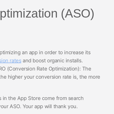
Optimization (ASO)
imizing an app in order to increase its
ion rates
and boost organic installs.
CRO (Conversion Rate Optimization): The
 the higher your conversion rate is, the more
s in the App Store come from search
your ASO. Your app will thank you.