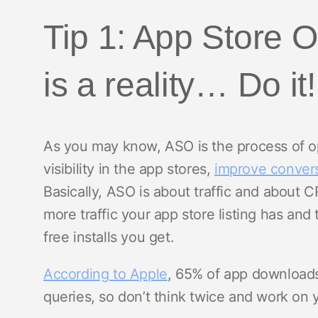
Tip 1: App Store 
is a reality… Do it!
As you may know, ASO is the process of opt
visibility in the app stores,
improve convers
Basically, ASO is about traffic and about 
more traffic your app store listing has and
free installs you get.
According to Apple
, 65% of app download
queries, so don’t think twice and work on 