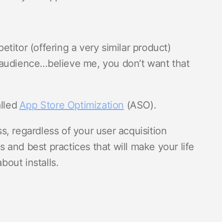
titor (offering a very similar product)
 audience…believe me, you don’t want that
alled
App Store Optimization
(ASO).
, regardless of your user acquisition
ps and best practices that will make your life
bout installs.