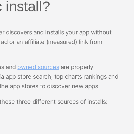
 install?
r discovers and installs your app without
d or an affiliate (measured) link from
gns and
owned sources
are properly
ia app store search, top charts rankings and
the app stores to discover new apps.
these three different sources of installs: