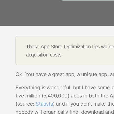
These App Store Optimization tips will h
acquisition costs.
OK. You have a great app, a unique app, a
Everything is wonderful, but I have some 
five million (5,400,000) apps in both the
(source:
Statista
) and if you don’t make the
nobody will organically find, download and