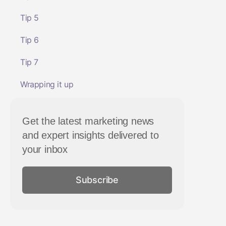
Tip 5
Tip 6
Tip 7
Wrapping it up
Get the latest marketing news
and expert insights delivered to
your inbox
Subscribe