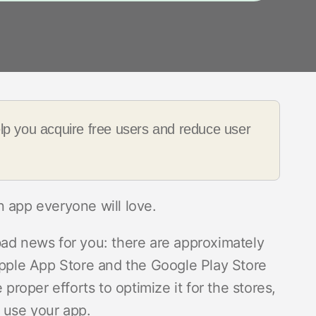
elp you acquire free users and reduce user
n app everyone will love.
bad news for you: there are approximately
 Apple App Store and the Google Play Store
 proper efforts to optimize it for the stores,
 use your app.