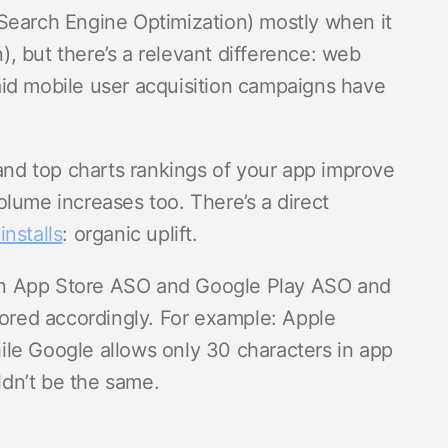
Search Engine Optimization) mostly when it
, but there’s a relevant difference: web
id mobile user acquisition campaigns have
d top charts rankings of your app improve
 volume increases too. There’s a direct
installs
: organic uplift.
en App Store ASO and Google Play ASO and
lored accordingly. For example: Apple
le Google allows only 30 characters in app
uldn’t be the same.