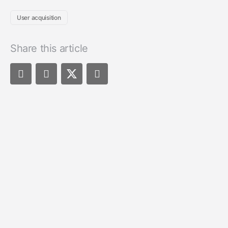
User acquisition
Share this article