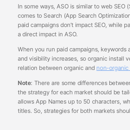
In some ways, ASO is similar to web SEO (
comes to Search (App Search Optimization)
paid campaigns don’t impact SEO, while pa
a direct impact in ASO.
When you run paid campaigns, keywords an
and visibility increases, so organic install
relation between organic and
non-organic 
Note
: There are some differences betwe
the strategy for each market should be tai
allows App Names up to 50 characters, whi
titles. So, strategies for both markets sho