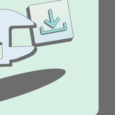
Stories
Product news