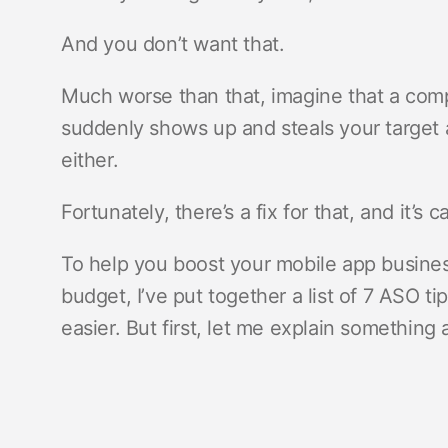
And you don’t want that.
Much worse than that, imagine that a compe
suddenly shows up and steals your target
either.
Fortunately, there’s a fix for that, and it’s c
To help you boost your mobile app business
budget, I’ve put together a list of 7 ASO ti
easier. But first, let me explain something a