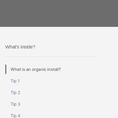
What's inside?
What is an organic install?
Tip 1
Tip 2
Tip 3
Tip 4