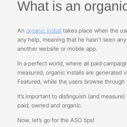
What is an organic
An
organic install
takes place when the use
any help, meaning that he hasn’t seen any a
another website or mobile app.
In a perfect world, where all paid campai
measured, organic installs are generated v
Featured, while the users browse through 
It’s important to distinguish (and measure) 
paid, owned and organic.
Now, let’s go for the ASO tips!