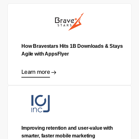
How Bravestars Hits 1B Downloads & Stays
Agile with AppsFlyer
Learn more
Improving retention and user-value with
smarter, faster mobile marketing