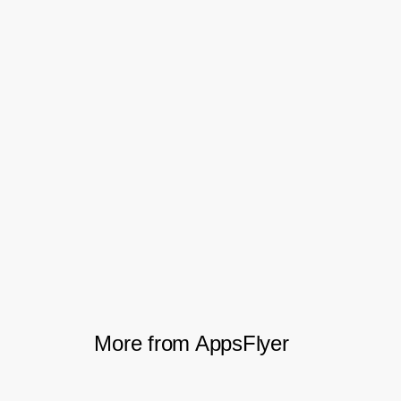
The freshness of the ad revenue data
enabled real-time measurement, while
postback data-sharing with partners helped
with optimizing campaigns and allocating
budget effectively. Together, these
capabilities increased the effectiveness of
AppQuantum campaigns by 10-20%,
leading to an increase in profits of
approximately 10%.
More from AppsFlyer