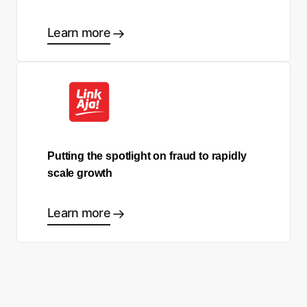
Learn more
Putting the spotlight on fraud to rapidly
scale growth
Learn more