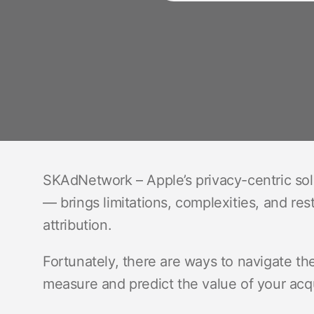
SKAdNetwork – Apple’s privacy-centric solut
— brings limitations, complexities, and re
attribution.
Fortunately, there are ways to navigate thes
measure and predict the value of your acq