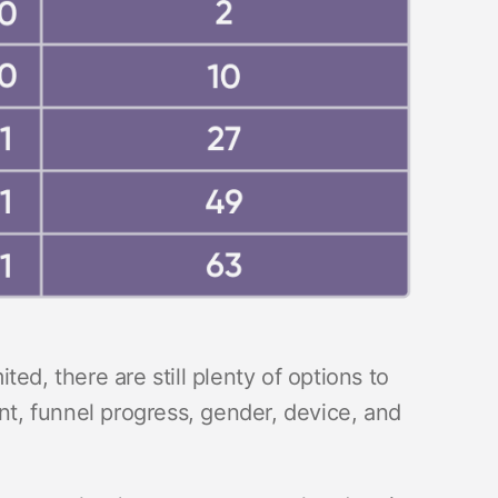
ed, there are still plenty of options to
, funnel progress, gender, device, and