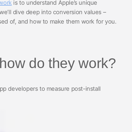
work
is to understand Apple’s unique
we’ll dive deep into conversion values –
osed of, and how to make them work for you.
 how do they work?
pp developers to measure post-install