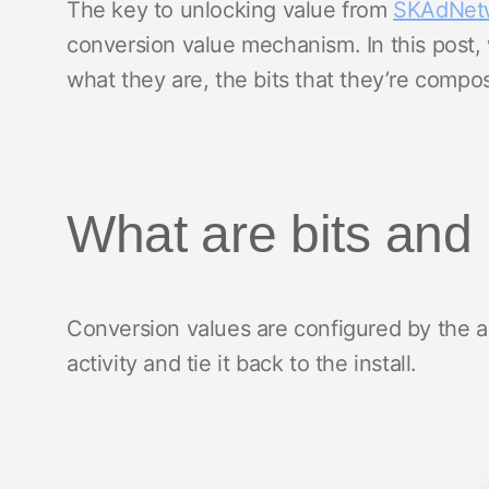
The key to unlocking value from
SKAdNet
conversion value mechanism. In this post, 
what they are, the bits that they’re comp
What are bits and
Conversion values are configured by the a
activity and tie it back to the install.