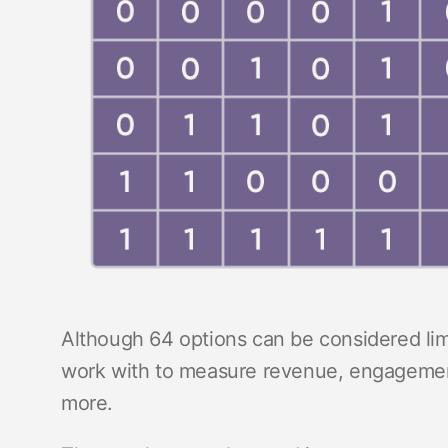
Although 64 options can be considered limit
work with to measure revenue, engagement
more.