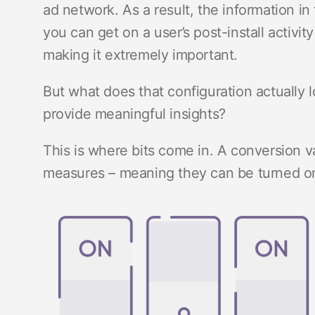
ad network. As a result, the information in 
you can get on a user’s post-install activity
making it extremely important.
But what does that configuration actually 
provide meaningful insights?
This is where bits come in. A conversion va
measures – meaning they can be turned on or