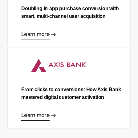
Doubling in-app purchase conversion with
smart, multi-channel user acquisition
Learn more
From clicks to conversions: How Axis Bank
mastered digital customer activation
Learn more