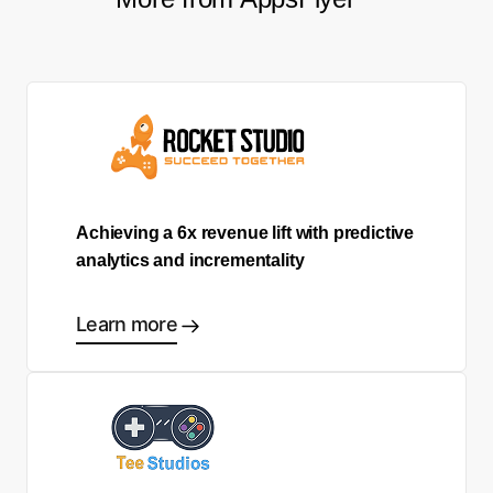
Achieving a 6x revenue lift with predictive
analytics and incrementality
Learn more