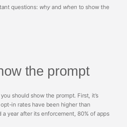
tant questions:
why
and
when
to show the
how the prompt
ou should show the prompt. First, it’s
T opt-in rates have been higher than
d a year after its enforcement, 80% of apps