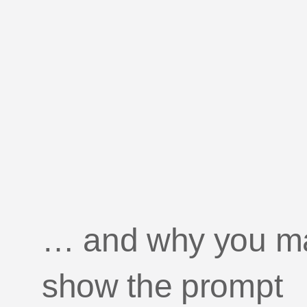
GU
Getting started with mobil
pri
… and why you may
show the prompt