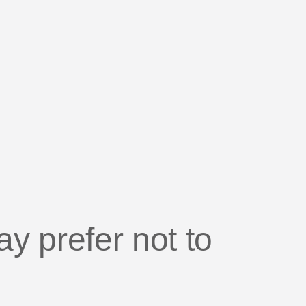
IDE
e attribution in the age of
vacy
 prefer not to