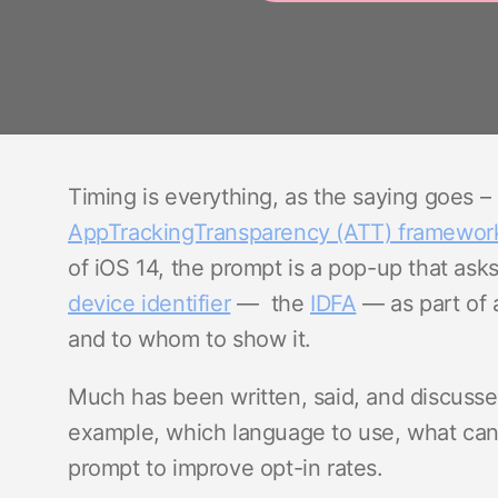
Timing is everything, as the saying goes 
AppTrackingTransparency (ATT) framewor
of iOS 14, the prompt is a pop-up that asks
device identifier
— the
IDFA
— as part of 
and to whom to show it.
Much has been written, said, and discuss
example, which language to use, what ca
prompt to improve opt-in rates.