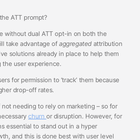
s the ATT prompt?
ble without dual ATT opt-in on both the
till take advantage of
aggregated
attribution
tive solutions already in place to help them
g the user experience.
ers for permission to ‘track’ them because
gher drop-off rates.
f not needing to rely on marketing – so for
nnecessary
churn
or disruption. However, for
s essential to stand out in a hyper
th, and this is done best with user level