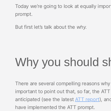
Today we’re going to look at equally impor
prompt.
But first let’s talk about the
why.
Why you should s
There are several compelling reasons why y
important to point out that, so far, the AT
anticipated (see the latest
ATT report
), an
have implemented the ATT prompt.