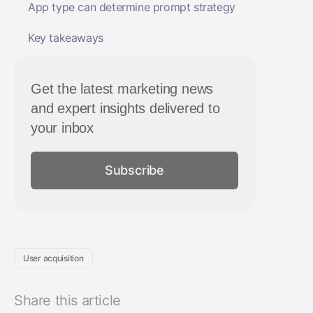
App type can determine prompt strategy
Key takeaways
Get the latest marketing news
and expert insights delivered to
your inbox
Subscribe
User acquisition
Share this article