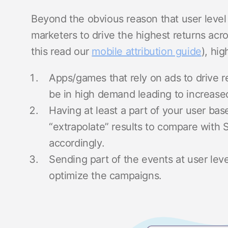
Beyond the obvious reason that user level 
marketers to drive the highest returns acro
this read our
mobile attribution guide
), hi
Apps/games that rely on ads to drive r
be in high demand leading to increas
Having at least a part of your user base
“extrapolate” results to compare with
accordingly.
Sending part of the events at user lev
optimize the campaigns.