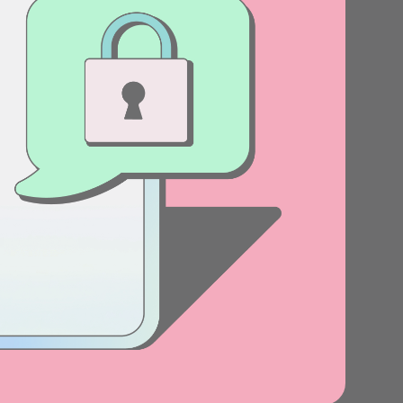
Stories
Product news