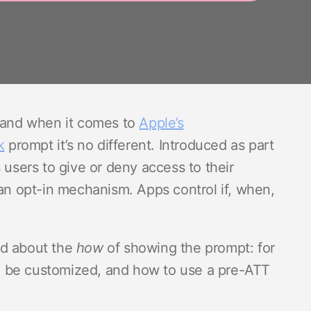
– and when it comes to
Apple’s
k
prompt it’s no different. Introduced as part
 users to give or deny access to their
an opt-in mechanism. Apps control if, when,
ed about the
how
of showing the prompt: for
n be customized, and how to use a pre-ATT