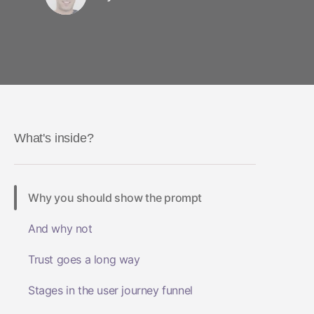
What's inside?
Why you should show the prompt
And why not
Trust goes a long way
Stages in the user journey funnel