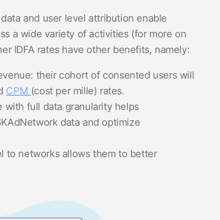
data and user level attribution enable
ss a wide variety of activities (for more on
gher IDFA rates have other benefits, namely:
evenue: their cohort of consented users will
ed
CPM
(cost per mille) rates.
 with full data granularity helps
 SKAdNetwork data and optimize
el to networks allows them to better