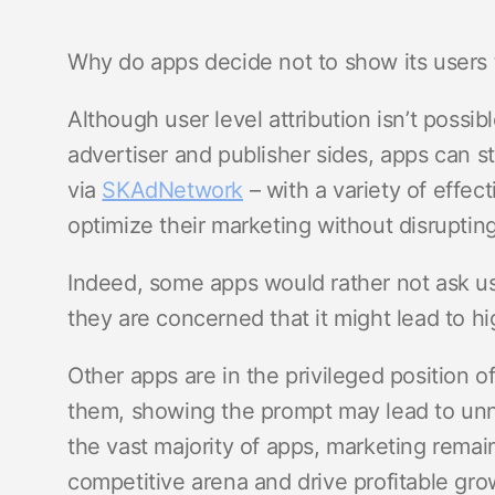
Why do apps decide not to show its user
Although user level attribution isn’t possi
advertiser and publisher sides, apps can s
via
SKAdNetwork
– with a variety of effec
optimize their marketing without disruptin
Indeed, some apps would rather not ask us
they are concerned that it might lead to hi
Other apps are in the privileged position o
them, showing the prompt may lead to u
the vast majority of apps, marketing remain
competitive arena and drive profitable grow